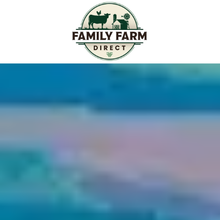
Skip to content